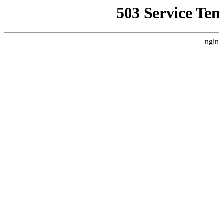
503 Service Te
ngin