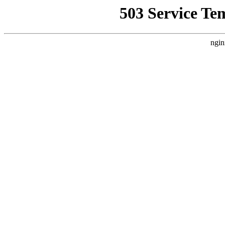
503 Service Te
ngin