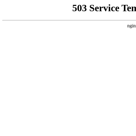
503 Service Te
ngin